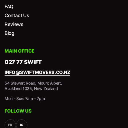
FAQ
Contact Us
Reviews
Blog
MAIN OFFICE
027 77 SWIFT
INFO@SWIFTMOVERS.CO.NZ
54 Stewart Road, Mount Albert,
Auckland 1025, New Zealand
Mon - Sun: 7am – 7pm
FOLLOW US
FB
IG