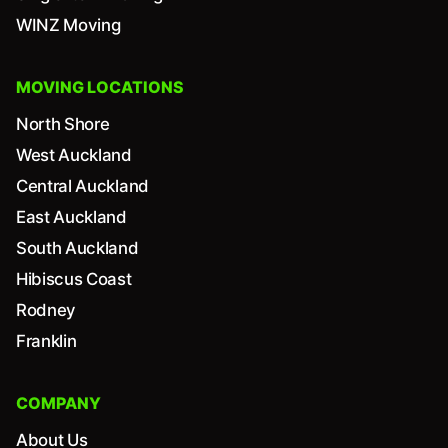
WINZ Moving
MOVING LOCATIONS
North Shore
West Auckland
Central Auckland
East Auckland
South Auckland
Hibiscus Coast
Rodney
Franklin
COMPANY
About Us