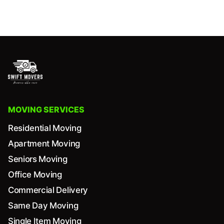
MOVING SERVICES
Residential Moving
Apartment Moving
Seniors Moving
Office Moving
Commercial Delivery
Same Day Moving
Single Item Moving