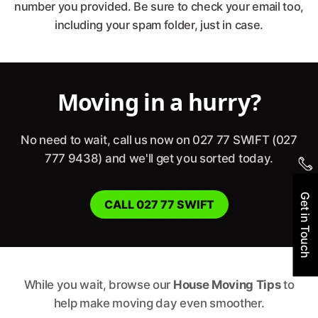
77 SWIFT
number you provided. Be sure to check your email too,
including your spam folder, just in case.
Moving in a hurry?
No need to wait, call us now on 027 77 SWIFT (027
777 9438) and we'll get you sorted today.
Get in Touch
CALL 027 77 SWIFT
While you wait, browse our
House Moving Tips
to
help make moving day even smoother.