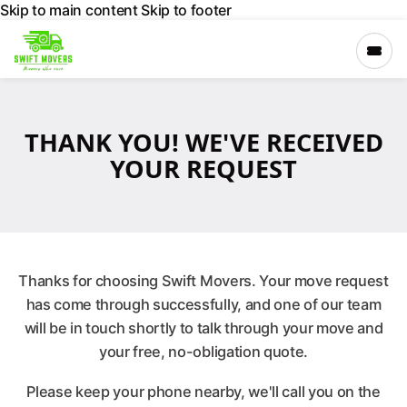
Skip to main content
Skip to footer
×
THANK YOU! WE'VE RECEIVED
›
Services
YOUR REQUEST
›
Locations
›
Company
Thanks for choosing Swift Movers. Your move request
has come through successfully, and one of our team
will be in touch shortly to talk through your move and
GET A FREE
QUOTE
your free, no-obligation quote.
Please keep your phone nearby, we'll call you on the
CALL 027