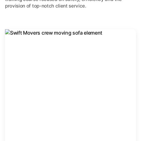
provision of top-notch client service.