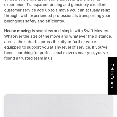
experience. Transparent pricing and genuinely excellent
customer service add up to a move you can actually relax
through, with experienced professionals transporting your
belongings safely and efficiently.
House moving
is seamless and simple with Swift Movers.
Whatever the size of the move and whatever the distance,
across the suburb, across the city or further we're
equipped to support you at any level of service. If you've
been searching for professional movers near you, you've
found a trusted team in us.
Get in Touch