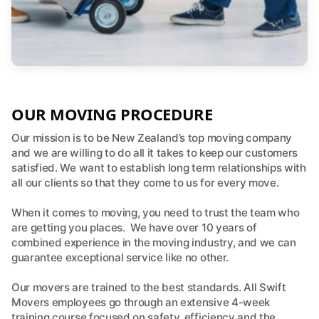
OUR MOVING PROCEDURE
Our mission is to be New Zealand’s top moving company
and we are willing to do all it takes to keep our customers
satisfied. We want to establish long term relationships with
all our clients so that they come to us for every move.
When it comes to moving, you need to trust the team who
are getting you places. We have over 10 years of
combined experience in the moving industry, and we can
guarantee exceptional service like no other.
Our movers are trained to the best standards. All Swift
Movers employees go through an extensive 4-week
training course focused on safety, efficiency and the