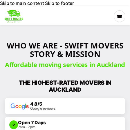
Skip to main content
Skip to footer
×
WHO WE ARE - SWIFT MOVERS
›
Services
STORY & MISSION
Affordable moving services in Auckland
›
Locations
THE HIGHEST-RATED MOVERS IN
›
Company
AUCKLAND
4.8/5
GET A FREE
Google reviews
QUOTE
Open 7 Days
✓
CALL 027
7am – 7pm