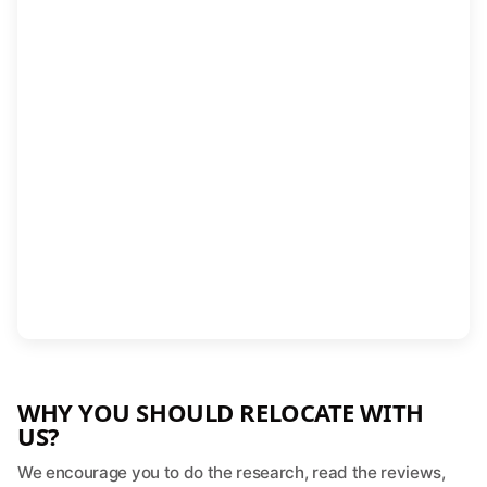
WHY YOU SHOULD RELOCATE WITH
US?
We encourage you to do the research, read the reviews,