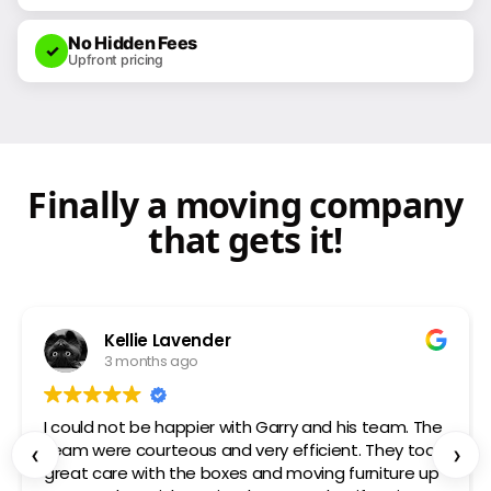
77 SWIFT
No Hidden Fees
✓
Upfront pricing
Finally a moving company
that gets it!
Kellie Lavender
3 months ago
I could not be happier with Garry and his team. The
team were courteous and very efficient. They took
‹
›
great care with the boxes and moving furniture up