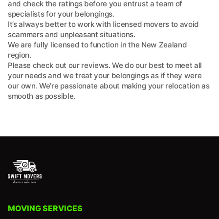
and check the ratings before you entrust a team of
specialists for your belongings.
It’s always better to work with licensed movers to avoid
scammers and unpleasant situations.
We are fully licensed to function in the New Zealand
region.
Please check out our reviews. We do our best to meet all
your needs and we treat your belongings as if they were
our own. We’re passionate about making your relocation as
smooth as possible.
MOVING SERVICES