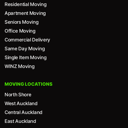
Residential Moving
Apartment Moving
Seniors Moving
Office Moving
Commercial Delivery
Same Day Moving
Single Item Moving
WINZ Moving
MOVING LOCATIONS
North Shore
West Auckland
Central Auckland
East Auckland