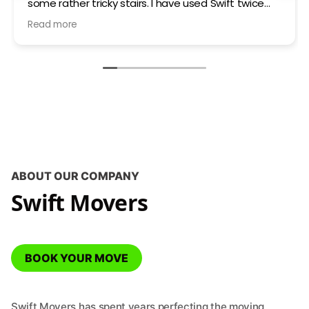
some rather tricky stairs. I have used Swift twice
now and very happy with the communication and
Read more
service on both occasions.
ABOUT OUR COMPANY
Swift Movers
BOOK YOUR MOVE
Swift Movers has spent years perfecting the moving