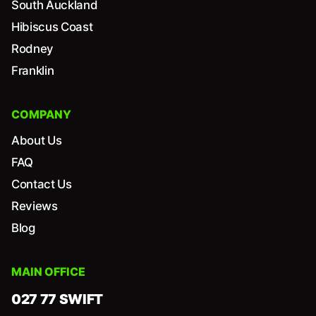
South Auckland
Hibiscus Coast
Rodney
Franklin
COMPANY
About Us
FAQ
Contact Us
Reviews
Blog
MAIN OFFICE
027 77 SWIFT